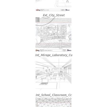
Ext_City_Street
Int_Mirage_Laboratory_Cu
Int_School_Classroom_Cc