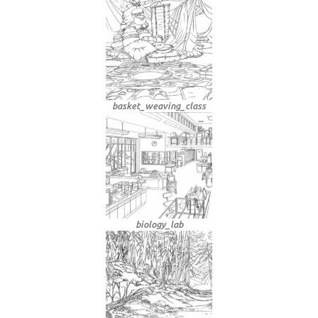
basket_weaving_class
biology_lab