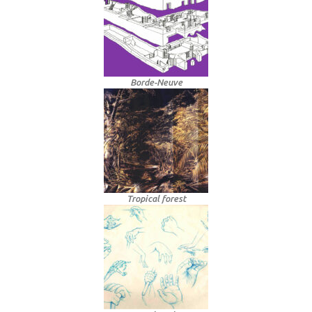
Borde-Neuve
Tropical forest