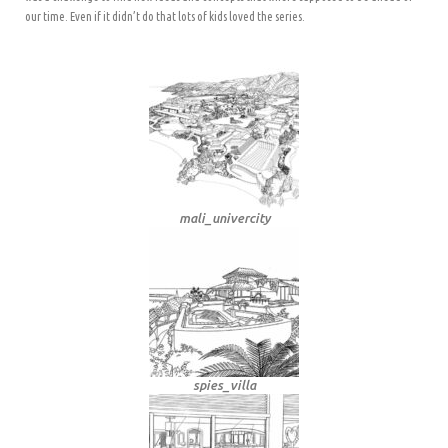
our time. Even if it didn’t do that lots of kids loved the series.
mali_univercity
spies_villa