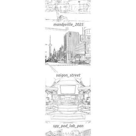
mandyville_2025
saigon_street
spy_pod_lab_pan