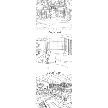
stage_set
sushi_bar