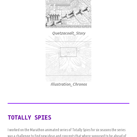
Quetzacoalt_Story
Illustration_Chronos
TOTALLY SPIES
I worked on the Marathon animated series of Totally Spies for six seasons the series
was a challenge to find new ideas and concepts that where supposed to be ahead of