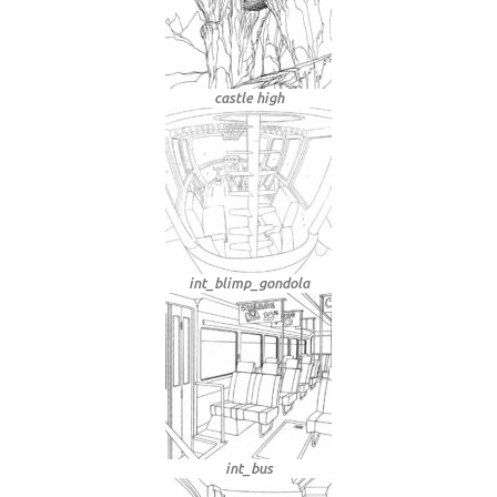
castle high
int_blimp_gondola
int_bus