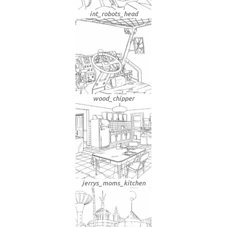
int_robots_head
wood_chipper
jerrys_moms_kitchen