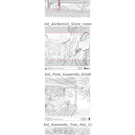
Int_Alchemist_Store_room
Ext_Pont_Suspendu_Estab
Ext_Kamando_Tree_Hut_Cc