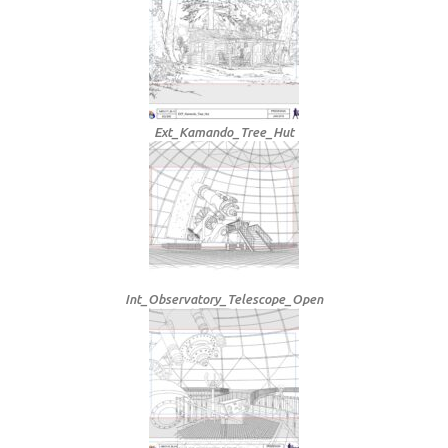
Ext_Kamando_Tree_Hut
Int_Observatory_Telescope_Open