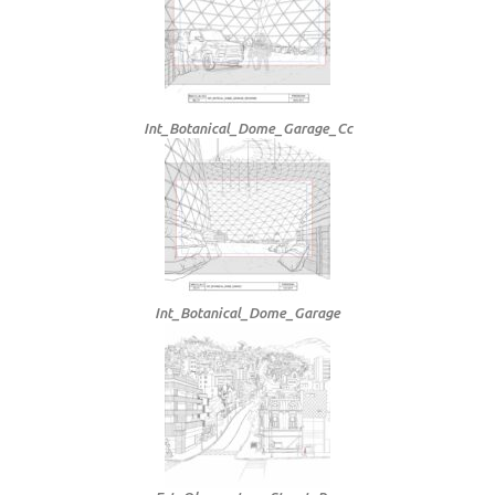
Int_Botanical_Dome_Garage_Cc
Int_Botanical_Dome_Garage