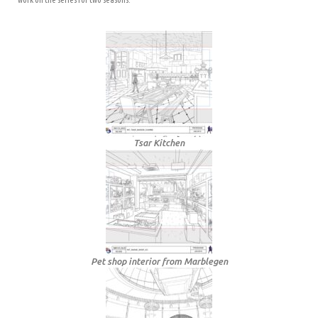
Tsar Kitchen
Pet shop interior from Marblegen