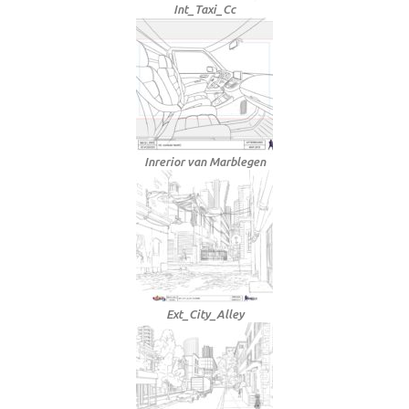
Int_Taxi_Cc
Inrerior van Marblegen
Ext_City_Alley