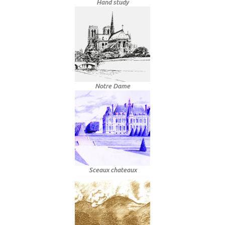
Hand study
Notre Dame
Sceaux chateaux