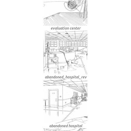
evaluation center
abandoned_hospital_rev
abandoned hospital