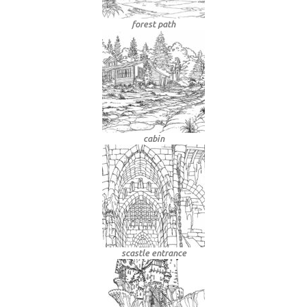
forest path
cabin
scastle entrance