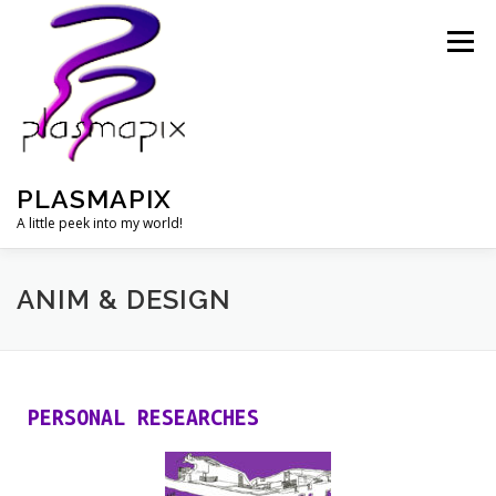
Menu
PLASMAPIX
A little peek into my world!
OIL PAINTINGS
WATERCOLORS
ANIM & DESIGN
ANIM & DESIGN
PHOTOGRAPHY
PLASMASON
PERSONAL RESEARCHES
BIOGRAPHY
CONTACT