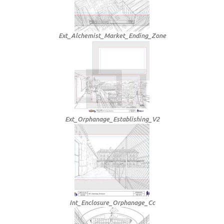
Ext_Alchemist_Market_Ending_Zone
Ext_Orphanage_Establishing_V2
Int_Enclosure_Orphanage_Cc