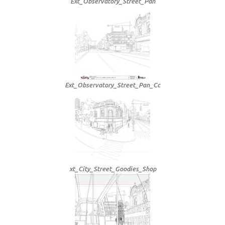
Ext_Observatory_Street_Pan
Ext_Observatory_Street_Pan_Cc
xt_City_Street_Goodies_Shop