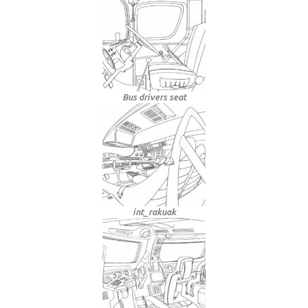
Bus drivers seat
int_rakuak