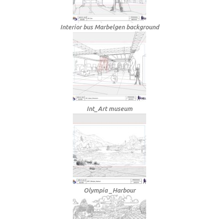
Interior bus Marbelgen background
Int_Art museum
Olympia _Harbour