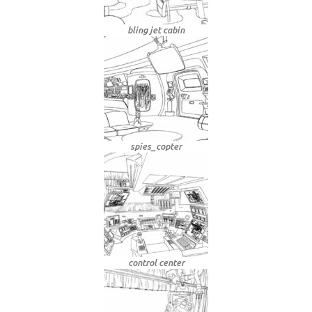
bling jet cabin
spies_copter
control center