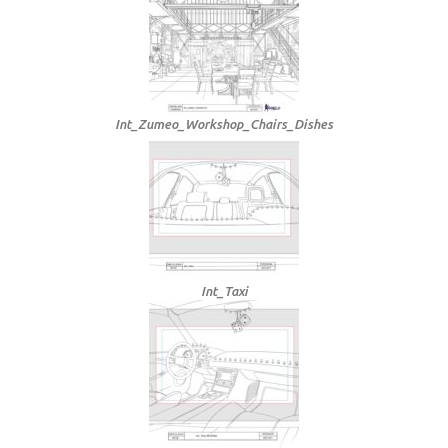
Int_Zumeo_Workshop_Chairs_Dishes
Int_Taxi