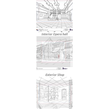
Interior Opera hall
Exterior Shop