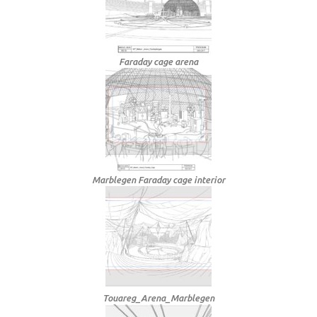
Faraday cage arena
Marblegen Faraday cage interior
Touareg_Arena_Marblegen