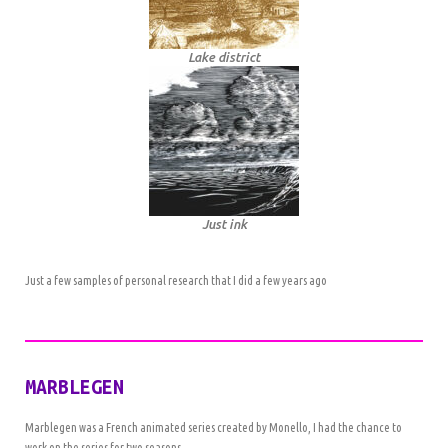
Lake district
Just ink
Just a few samples of personal research that I did a few years ago
MARBLEGEN
Marblegen was a French animated series created by Monello, I had the chance to
work on the series for two seasons.