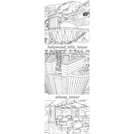
hollywood_hills_house
whoop_tower