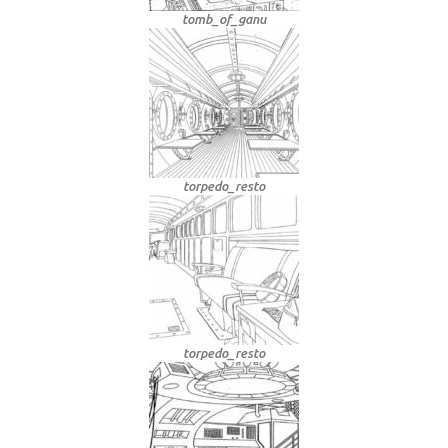
tomb_of_ganu
torpedo_resto
torpedo_resto