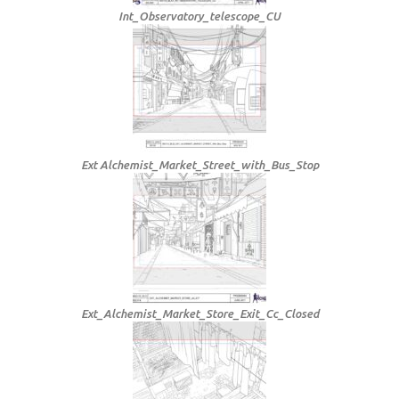
Int_Observatory_telescope_CU
Ext Alchemist_Market_Street_with_Bus_Stop
Ext_Alchemist_Market_Store_Exit_Cc_Closed