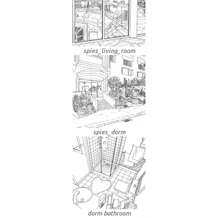
spies_living_room
spies_dorm
dorm bathroom