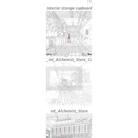
Interior storage cupboard
_Int_Alchemist_Store_Cc
Int_Alchemist_Store